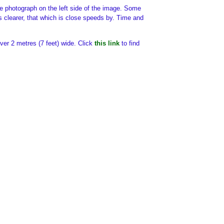
the photograph on the left side of the image. Some
 is clearer, that which is close speeds by. Time and
over 2 metres (7 feet) wide. Click
this link
to find