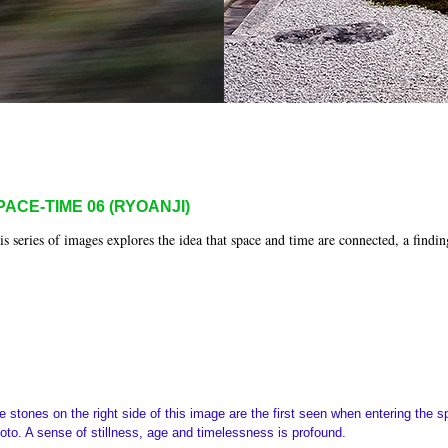
PACE-TIME 06 (RYOANJI)
is series of images explores the idea that space and time are connected, a findin
e stones on the right side of this image are the first seen when entering the 
oto. A sense of stillness, age and timelessness is profound.