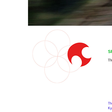
S
Th
Th
Ky