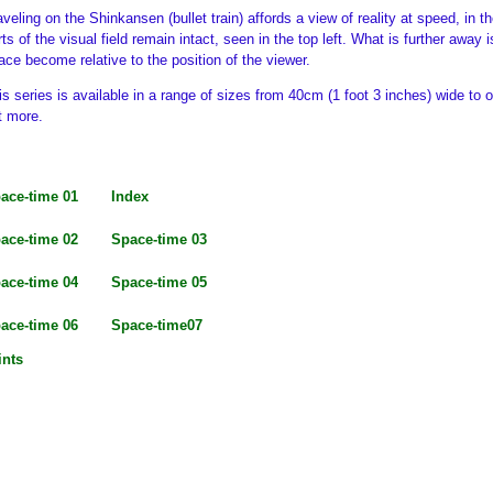
aveling on the Shinkansen (bullet train) affords a view of reality at speed, in 
rts of the visual field remain intact, seen in the top left. What is further away
ace become relative to the position of the viewer.
is series is available in a range of sizes from 40cm (1 foot 3 inches) wide to 
t more.
ace-time 01
Index
ace-time 02
Space-time 03
ace-time 04
Space-time 05
ace-time 06
Space-time07
ints