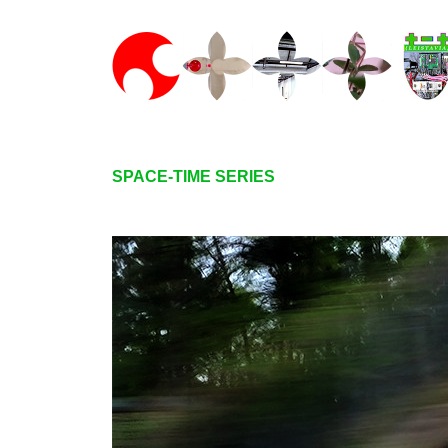
SPACE-TIME SERIES