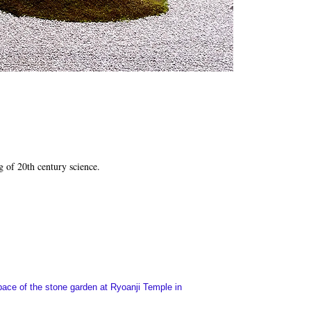
g of 20th century science.
space of the stone garden at Ryoanji Temple in