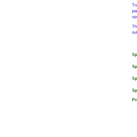
Tr
pa
sp
Th
ou
Sp
Sp
Sp
Sp
Pr